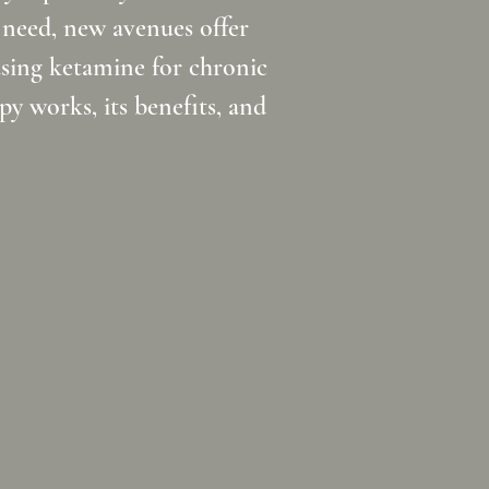
 need, new avenues offer
using ketamine for chronic
y works, its benefits, and