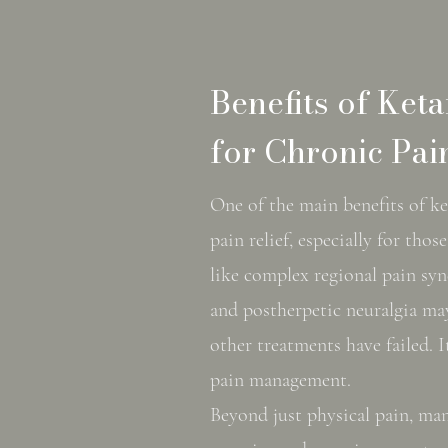
Benefits of Ket
for Chronic Pai
One of the main benefits of ke
pain relief, especially for th
like complex regional pain s
and postherpetic neuralgia ma
other treatments have failed. It
pain management.
Beyond just physical pain, ma