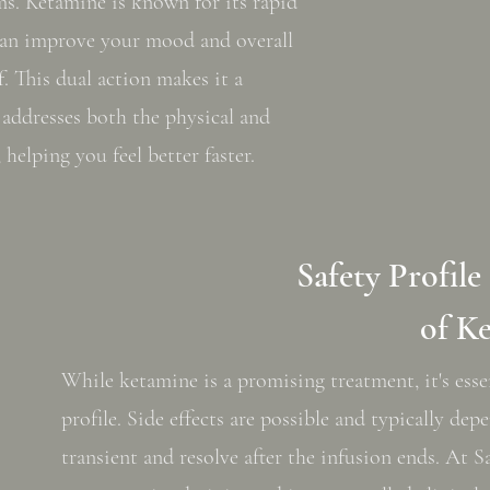
s. Ketamine is known for its rapid
 can improve your mood and overall
f. This dual action makes it a
addresses both the physical and
 helping you feel better faster.
Safety Profile
of K
While ketamine is a promising treatment, it's esse
profile. Side effects are possible and typically de
transient and resolve after the infusion ends. At 