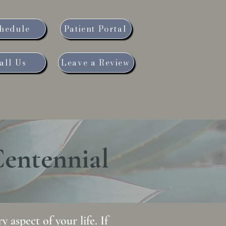
hedule
Patient Portal
all Us
Leave a Review
Blog
News and Events
Centennial
 aspect of your life. If