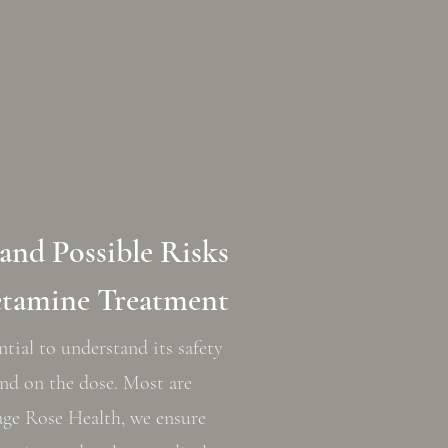
 and Possible Risks
etamine Treatment
ntial to understand its safety
pend on the dose. Most are
Sage Rose Health, we ensure