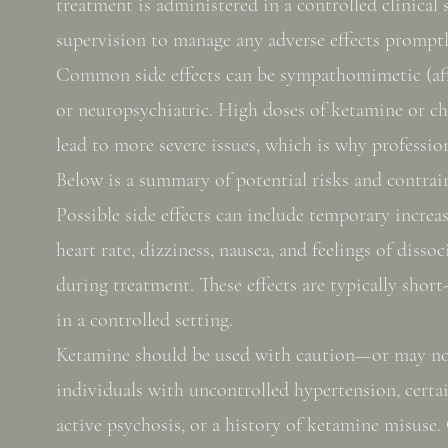
treatment is administered in a controlled clinical 
supervision to manage any adverse effects promptl
Common side effects can be sympathomimetic (aff
or neuropsychiatric. High doses of ketamine or c
lead to more severe issues, which is why profession
Below is a summary of potential risks and contrai
Possible side effects can include temporary increa
heart rate, dizziness, nausea, and feelings of disso
during treatment. These effects are typically shor
in a controlled setting.
Ketamine should be used with caution—or may 
individuals with uncontrolled hypertension, certa
active psychosis, or a history of ketamine misuse. 