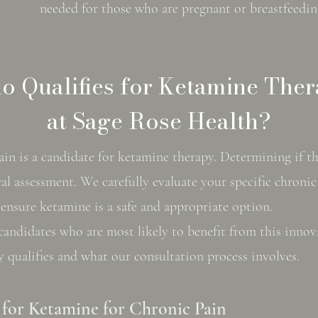
needed for those who are pregnant or breastfeedin
 Qualifies for Ketamine The
at Sage Rose Health?
n is a candidate for ketamine therapy. Determining if thi
al assessment. We carefully evaluate your specific chroni
o ensure ketamine is a safe and appropriate option.
candidates who are most likely to benefit from this innov
y qualifies and what our consultation process involves.
for Ketamine for Chronic Pain