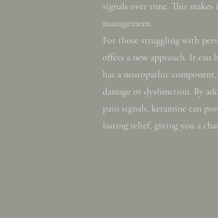
signals over time. This makes 
management.
For those struggling with per
offers a new approach. It can b
has a neuropathic component,
damage or dysfunction. By add
pain signals, ketamine can pr
lasting relief, giving you a cha