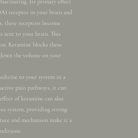
ascinating. Its primary effect
A) receptor in your brain and
s, these receptors become
s sent to your brain. This
ion. Ketamine blocks these
 down the volume on your
edicine to your system in a
active pain pathways, it can
 effect of ketamine can also
ous system, providing strong
ucture and mechanism make it a
nditions.