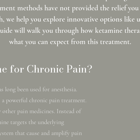
ment methods have not provided the relief you
, we help you explore innovative options like 
guide will walk you through how ketamine therap
what you can expect from this treatment.
e for Chronic Pain?
s long been used for anesthesia.
s a powerful chronic pain treatment.
 other pain medicines. Instead of
ine targets the underlying
ystem that cause and amplify pain