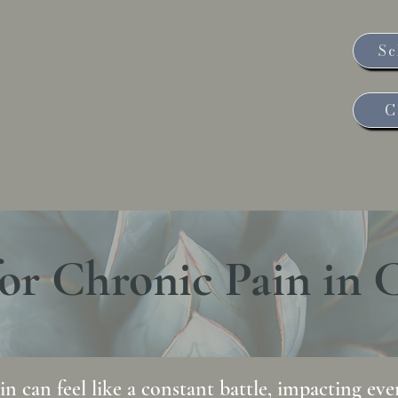
Sc
e Rose Health
C
Weight, Thyroid and Nutrition
Contact Us
Schedule
or Chronic Pain in 
n can feel like a constant battle, impacting every