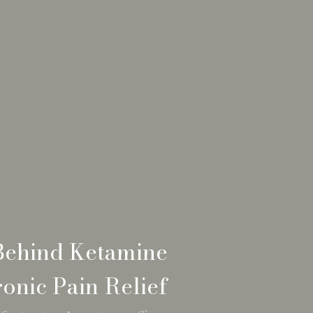
Behind Ketamine
onic Pain Relief