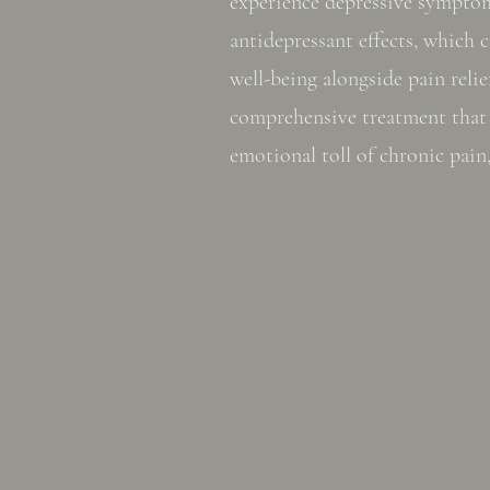
experience depressive symptom
antidepressant effects, which
well-being alongside pain relie
comprehensive treatment that 
emotional toll of chronic pain,