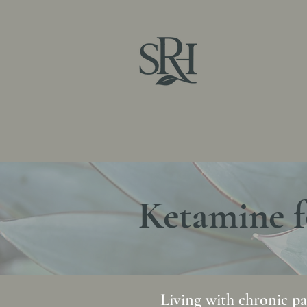
Sag
Home
About
Hormones
Ketamine Therapy
Ketamine f
Living with chronic pai