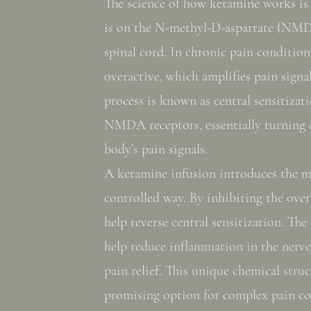
The science of how ketamine works is f
is on the N-methyl-D-aspartate (NMD
spinal cord. In chronic pain condition
overactive, which amplifies pain signal
process is known as central sensitizat
NMDA receptors, essentially turning
body’s pain signals.
A ketamine infusion introduces the m
controlled way. By inhibiting the over
help reverse central sensitization. The
help reduce inflammation in the nerv
pain relief. This unique chemical str
promising option for complex pain co