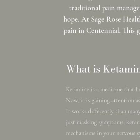
traditional pain manage
hope. At Sage Rose Health
pain in Centennial. This 
What is Ketamin
Ketamine is a medicine that ha
Now, it is gaining attention a
It works differently than many
just masking symptoms, ketam
mechanisms in your nervous s