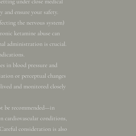
setting under close medical
y and ensure your safety.
ecting the nervous system)
hronic ketamine abuse can
al administration is crucial.
ndications.
ses in blood pressure and
ciation or perceptual changes
t-lived and monitored closely
not be recommended—in
in cardiovascular conditions,
Careful consideration is also