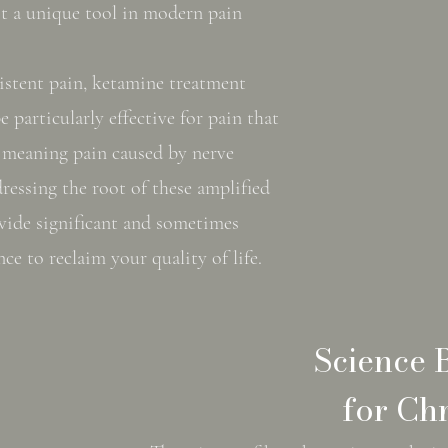
it a unique tool in modern pain
sistent pain, ketamine treatment
e particularly effective for pain that
 meaning pain caused by nerve
ressing the root of these amplified
ovide significant and sometimes
nce to reclaim your quality of life.
Science 
for Chr