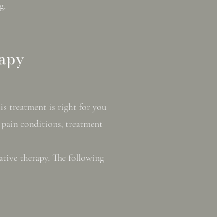
g.
rapy
s treatment is right for you
c pain conditions, treatment
ative therapy. The following