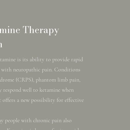
amine Therapy
n
tamine is its ability to provide rapid
ose with neuropathic pain. Conditions
yndrome (CRPS), phantom limb pain,
y respond well to ketamine when
 offers a new possibility for effective
ny people with chronic pain also