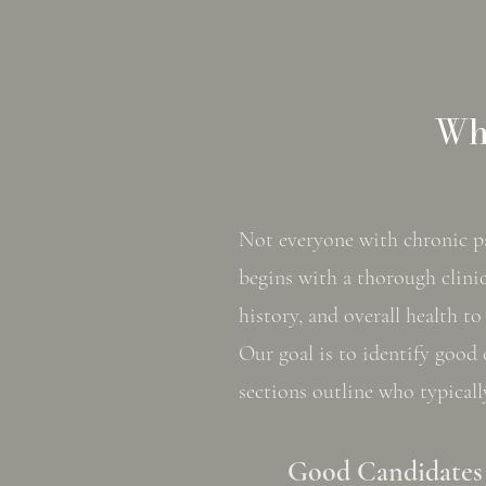
Who
Not everyone with chronic pai
begins with a thorough clinic
history, and overall health t
Our goal is to identify good 
sections outline who typicall
Good Candidates 