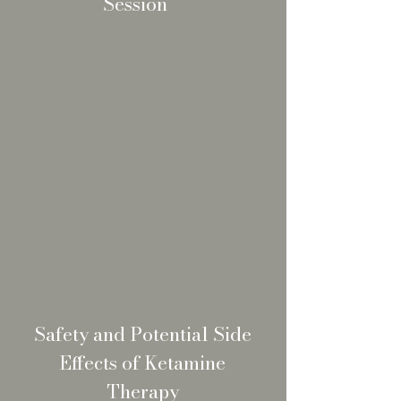
Session
Safety and Potential Side
Effects of Ketamine
Therapy