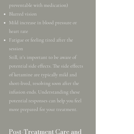
preventable with medication)
Blurred vision
Mild increase in blood pressure or
heart rate
Fatigue or feeling tired after the
session
Still, it’s important to be aware of
potential side effects. The side effects
of ketamine are typically mild and
short-lived, resolving soon after the
infusion ends. Understanding these
potential responses can help you feel
more prepared for your treatment.
Post-Treatment Care and