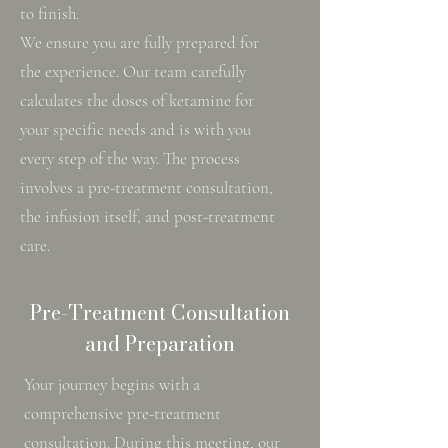
to finish.
We ensure you are fully prepared for
the experience. Our team carefully
calculates the doses of ketamine for
your specific needs and is with you
every step of the way. The process
involves a pre-treatment consultation,
the infusion itself, and post-treatment
care.
Pre-Treatment Consultation
and Preparation
Your journey begins with a
comprehensive pre-treatment
consultation. During this meeting, our