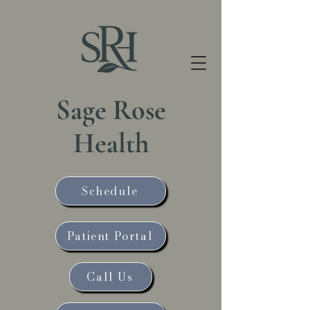
Sage Rose
Health
Schedule
Patient Portal
Call Us