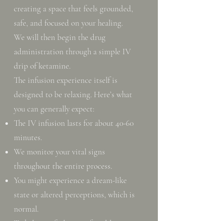
creating a space that feels grounded,
safe, and focused on your healing.
We will then begin the drug
administration through a simple IV
drip of ketamine.
The infusion experience itself is
designed to be relaxing. Here’s what
you can generally expect:
The IV infusion lasts for about 40-60
minutes.
We monitor your vital signs
throughout the entire process.
You might experience a dream-like
state or altered perceptions, which is
normal.