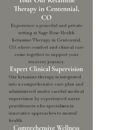
Tour Our Ketamine
Therapy in Centennial,
CO
Experience a peaceful and private
setting at Sage Rose Health
Ketamine Therapy in Centennial,
CO, where comfort and clinical care
come together to support your
recovery journey.
Expert Clinical Supervision
Our ketamine therapy is integrated
into a comprehensive care plan and
administered under careful medical
supervision by experienced nurse
practitioners who specializes in
innovative approaches to mental
health
.
Comprehensive Wellness