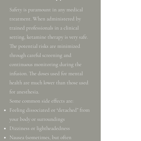
Safety is paramount in any medical
treatment. When administered by
trained professionals in a clinical
setting, ketamine therapy is very safe.
The potential risks are minimized
through careful screening and
continuous monitoring during the
infusion. The doses used for mental
health are much lower than those used
for anesthesia.
Some common side effects are:
Feeling dissociated or “detached” from
your body or surroundings
Dizziness or lightheadedness
Nausea (sometimes, but often