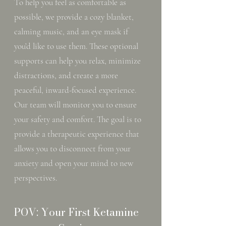
To help you feel as comfortable as
possible, we provide a cozy blanket,
calming music, and an eye mask if
you’d like to use them. These optional
supports can help you relax, minimize
distractions, and create a more
peaceful, inward-focused experience.
Our team will monitor you to ensure
your safety and comfort. The goal is to
provide a therapeutic experience that
allows you to disconnect from your
anxiety and open your mind to new
perspectives.
POV: Your First Ketamine