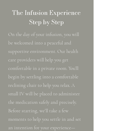
The Infusion Experience
Step by Step
On the day of your infusion, you will
be welcomed into a peaceful and
supportive environment. Our health
care providers will help you get
comfortable in a private room. You’ll
begin by settling into a comfortable
reclining chair to help you relax. A
small IV will be placed to administer
the medication safely and precisely.
Before starting, we’ll take a few
moments to help you settle in and set
an intention for your experience—