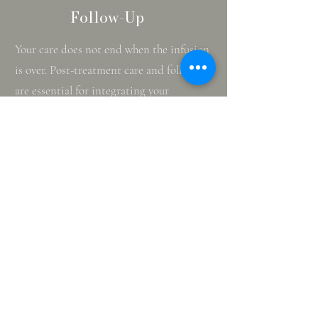
Follow-Up
Your care does not end when the infusion
is over. Post-treatment care and follow-up
are essential for integrating your
experience and maximizing the benefits.
After your session, you will rest in our
supportive environment until you are
ready to go home. For safety, we require
you to have someone drive you.
In the days following your treatment,
many patients report increased mental
clarity and reduced symptoms. We
encourage you to use this period for
reflection and to engage in positive
activities. Our team will schedule follow-