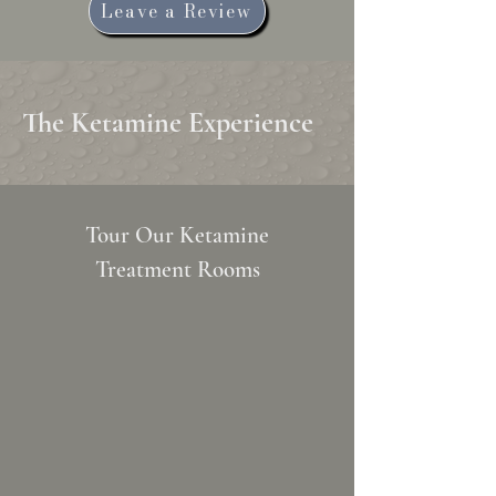
Leave a Review
The Ketamine Experience
Tour Our Ketamine
Treatment Rooms