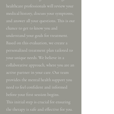
healthcare professionals will review your
medical history, discuss your symptoms,
and answer all your questions. This is our
chance to get to know you and
understand your goals for treatment.
Based on this evaluation, we create a
personalized treatment plan tailored to
your unique needs. We believe in a
collaborative approach, where you are an
active partner in your care. Our team
provides the mental health support you
need to feel confident and informed
before your first session begins.
This initial step is crucial for ensuring
the therapy is safe and effective for you.