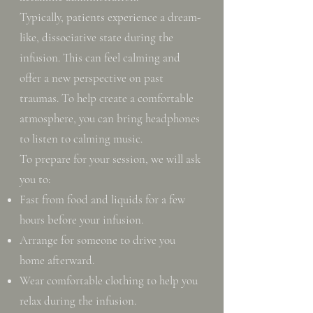
Typically, patients experience a dream-
like, dissociative state during the
infusion. This can feel calming and
offer a new perspective on past
traumas. To help create a comfortable
atmosphere, you can bring headphones
to listen to calming music.
To prepare for your session, we will ask
you to:
Fast from food and liquids for a few
hours before your infusion.
Arrange for someone to drive you
home afterward.
Wear comfortable clothing to help you
relax during the infusion.