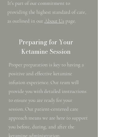
It’s part of our commitment to
providing the highest standard of care,
as outlined in our
About Us
page.
Preparing for Your
Ketamine Session
Proper preparation is key to having a
positive and effective ketamine
infusion experience. Our team will
provide you with detailed instructions
to ensure you are ready for your
session. Our patient-centered care
approach means we are here to support
you before, during, and after the
ketamine administration.