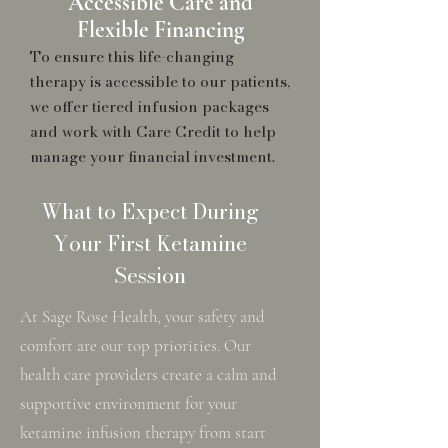
Accessible Care and
Flexible Financing
To ensure this life-changing
therapy is accessible to our patients,
we offer tiered infusion packages
and work with Care Credit to help
manage your financial investment.
What to Expect During
Your First Ketamine
Session
At Sage Rose Health, your safety and
comfort are our top priorities. Our
health care providers create a calm and
supportive environment for your
ketamine infusion therapy from start