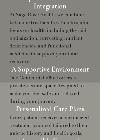
Integration
At Sage Rose Health, we combine
ketamine treatments with a broader
focus on health, including thyroid
optimization, correcting nutrient
deficiencies, and functional
medicine to support your total
recovery.
A Supportive Environment
Our Centennial office offers a
private, serene space designed to
make you feel safe and relaxed
during your journey.
Personalized Care Plans
Every patient receives a customized
treatment protocol tailored to their
unique history and health goals.