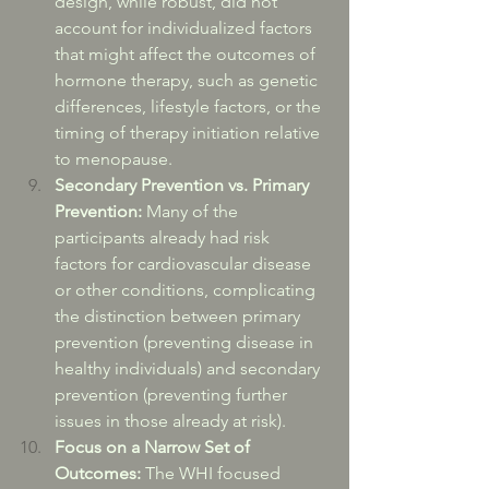
design, while robust, did not 
account for individualized factors 
that might affect the outcomes of 
hormone therapy, such as genetic 
differences, lifestyle factors, or the 
timing of therapy initiation relative 
to menopause.
Secondary Prevention vs. Primary 
Prevention:
 Many of the 
participants already had risk 
factors for cardiovascular disease 
or other conditions, complicating 
the distinction between primary 
prevention (preventing disease in 
healthy individuals) and secondary 
prevention (preventing further 
issues in those already at risk).
Focus on a Narrow Set of 
Outcomes:
 The WHI focused 