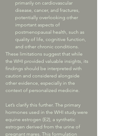
primarily on cardiovascular 
disease, cancer, and fractures, 
potentially overlooking other 
important aspects of 
postmenopausal health, such as 
quality of life, cognitive function, 
and other chronic conditions.
These limitations suggest that while 
the WHI provided valuable insights, its 
findings should be interpreted with 
caution and considered alongside 
other evidence, especially in the 
context of personalized medicine.
Let’s clarify this further. The primary 
hormones used in the WHI study were 
equine estrogen (E2), a synthetic 
estrogen derived from the urine of 
pregnant mares. This formulation 