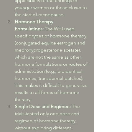
applicability of the findings to 
younger women or those closer to 
the start of menopause.
Hormone Therapy 
Formulations:
 The WHI used 
specific types of hormone therapy 
(conjugated equine estrogen and 
medroxyprogesterone acetate), 
which are not the same as other 
hormone formulations or routes of 
administration (e.g., bioidentical 
hormones, transdermal patches). 
This makes it difficult to generalize 
results to all forms of hormone 
therapy.
Single Dose and Regimen:
 The 
trials tested only one dose and 
regimen of hormone therapy, 
without exploring different 