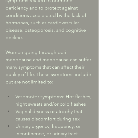
symptoms related to hormone 
deficiency and to protect against 
conditions accelerated by the lack of 
hormones, such as cardiovascular 
disease, osteoporosis, and cognitive 
decline.
Women going through peri-
menopause and menopause can suffer 
many symptoms that can affect their 
quality of life. These symptoms include 
but are not limited to:
Vasomotor symptoms: Hot flashes, 
night sweats and/or cold flashes
Vaginal dryness or atrophy that 
causes discomfort during sex
Urinary urgency, frequency, or 
incontinence, or urinary tract 