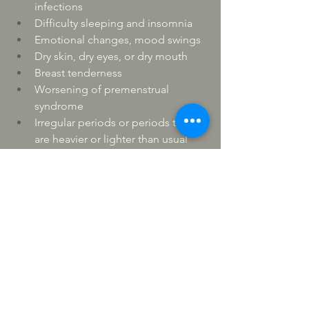
infections
Difficulty sleeping and insomnia
Emotional changes, mood swings
Dry skin, dry eyes, or dry mouth
Breast tenderness
Worsening of premenstrual 
syndrome
Irregular periods or periods that 
are heavier or lighter than usual
Racing heart, palpitations
Headaches
Joint and muscle aches and pains
Changes in libido
“Brain fog” — difficulty 
concentrating and with recent 
memory
Weight gain
Hair loss or thinning