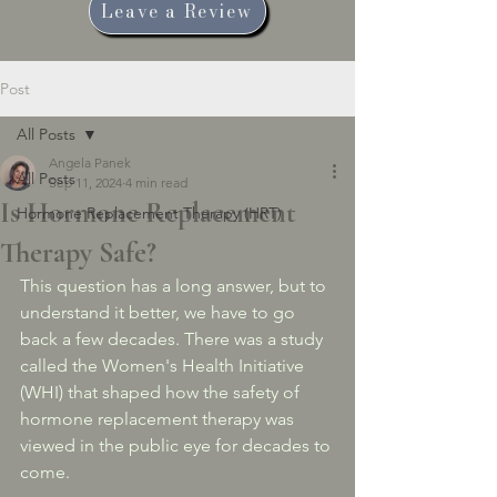
Leave a Review
Post
All Posts
Angela Panek
All Posts
Sep 11, 2024
4 min read
Is Hormone Replacement
Hormone Replacement Therapy (HRT)
Therapy Safe?
This question has a long answer, but to 
understand it better, we have to go 
back a few decades. There was a study 
called the Women's Health Initiative 
(WHI) that shaped how the safety of 
hormone replacement therapy was 
viewed in the public eye for decades to 
come. 