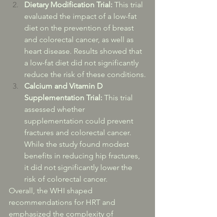
Dietary Modification Trial:
 This trial 
evaluated the impact of a low-fat 
diet on the prevention of breast 
and colorectal cancer, as well as 
heart disease. Results showed that 
a low-fat diet did not significantly 
reduce the risk of these conditions.
Calcium and Vitamin D 
Supplementation Trial:
 This trial 
assessed whether 
supplementation could prevent 
fractures and colorectal cancer. 
While the study found modest 
benefits in reducing hip fractures, 
it did not significantly lower the 
risk of colorectal cancer.
Overall, the WHI shaped 
recommendations for HRT and 
emphasized the complexity of 