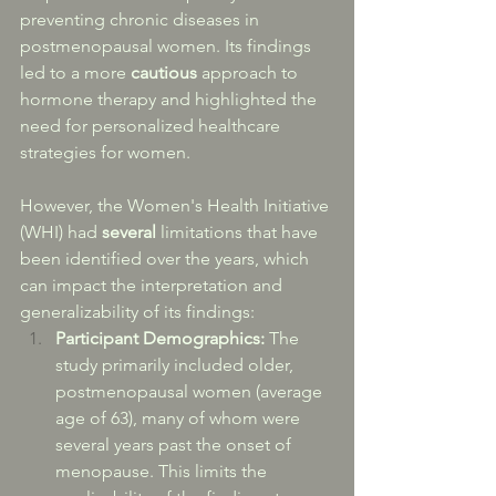
preventing chronic diseases in 
postmenopausal women. Its findings 
led to a more 
cautious
 approach to 
hormone therapy and highlighted the 
need for personalized healthcare 
strategies for women. 
However, the Women's Health Initiative 
(WHI) had 
several
 limitations that have 
been identified over the years, which 
can impact the interpretation and 
generalizability of its findings:
Participant Demographics:
 The 
study primarily included older, 
postmenopausal women (average 
age of 63), many of whom were 
several years past the onset of 
menopause. This limits the 