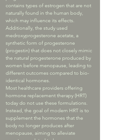
contains types of estrogen that are not 
naturally found in the human body, 
which may influence its effects. 
Additionally, the study used 
medroxyprogesterone acetate, a 
synthetic form of progesterone 
(progestin) that does not closely mimic 
the natural progesterone produced by 
women before menopause, leading to 
different outcomes compared to bio-
identical hormones.
Most healthcare providers offering 
hormone replacement therapy (HRT) 
today do not use these formulations. 
Instead, the goal of modern HRT is to 
supplement the hormones that the 
body no longer produces after 
menopause, aiming to alleviate 