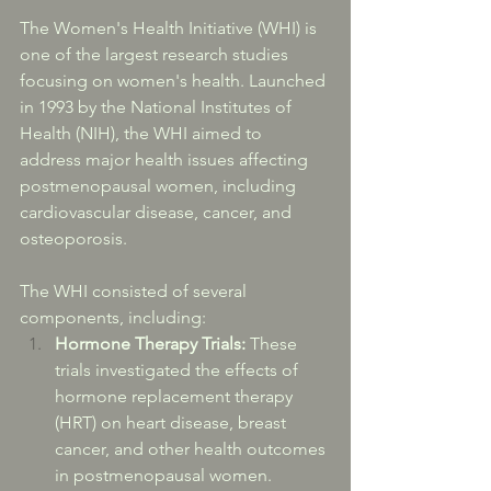
The Women's Health Initiative (WHI) is 
one of the largest research studies 
focusing on women's health. Launched 
in 1993 by the National Institutes of 
Health (NIH), the WHI aimed to 
address major health issues affecting 
postmenopausal women, including 
cardiovascular disease, cancer, and 
osteoporosis.
The WHI consisted of several 
components, including:
Hormone Therapy Trials:
 These 
trials investigated the effects of 
hormone replacement therapy 
(HRT) on heart disease, breast 
cancer, and other health outcomes 
in postmenopausal women. 