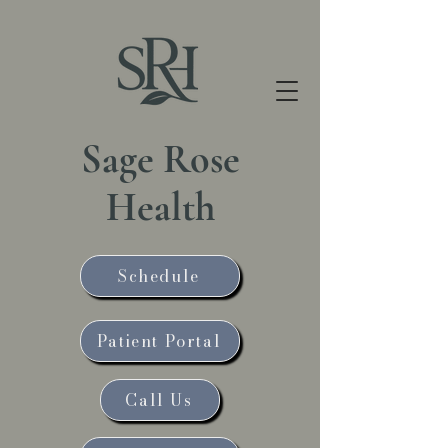
Sage Rose
Health
Schedule
Patient Portal
Call Us