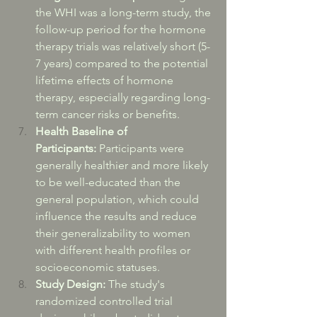
the WHI was a long-term study, the 
follow-up period for the hormone 
therapy trials was relatively short (5-
7 years) compared to the potential 
lifetime effects of hormone 
therapy, especially regarding long-
term cancer risks or benefits.
Health Baseline of 
Participants:
 Participants were 
generally healthier and more likely 
to be well-educated than the 
general population, which could 
influence the results and reduce 
their generalizability to women 
with different health profiles or 
socioeconomic statuses.
Study Design:
 The study's 
randomized controlled trial 