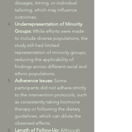
dosages, timing, or individual 
tailoring, which may influence 
outcomes.
Underrepresentation of Minority 
Groups:
 While efforts were made 
to include diverse populations, the 
study still had limited 
representation of minority groups, 
reducing the applicability of 
findings across different racial and 
ethnic populations.
Adherence Issues:
 Some 
participants did not adhere strictly 
to the intervention protocols, such 
as consistently taking hormone 
therapy or following the dietary 
guidelines, which can dilute the 
observed effects.
Length of Follow-Up:
 Although 